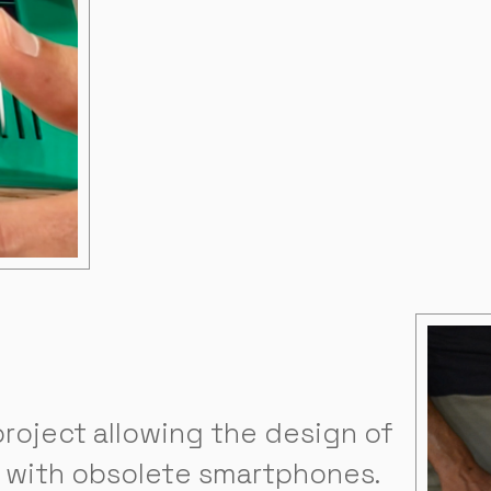
roject allowing the design of
 with obsolete smartphones.