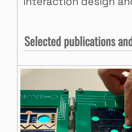
interaction design and
Selected publications and