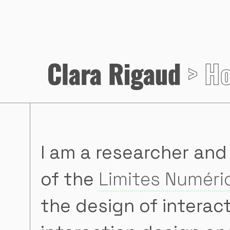
Clara Rigaud
> H
I am a researcher and
of the
Limites Numér
the design of interac