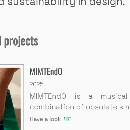
 sustainability in design.
 projects
MIMTEndO
2025
MIMTEndO is a musica
combination of obsolete sm
Have a look