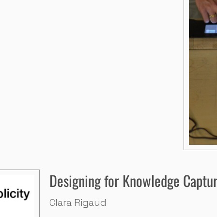
Designing for Knowledge Captur
Clara Rigaud