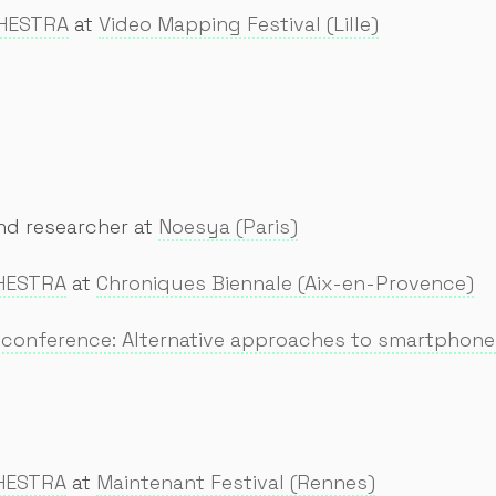
CHESTRA
at
Video Mapping Festival (Lille)
nd researcher at
Noesya (Paris)
HESTRA
at
Chroniques Biennale (Aix-en-Provence)
e conference: Alternative approaches to smartphon
HESTRA
at
Maintenant Festival (Rennes)