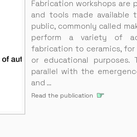
Fabrication workshops are 
and tools made available 
public, commonly called mak
perform a variety of act
fabrication to ceramics, for
or educational purposes. 
parallel with the emergence
and …
Read the publication