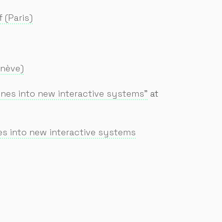
 (Paris)
enève)
nes into new interactive systems"
at
s into new interactive systems