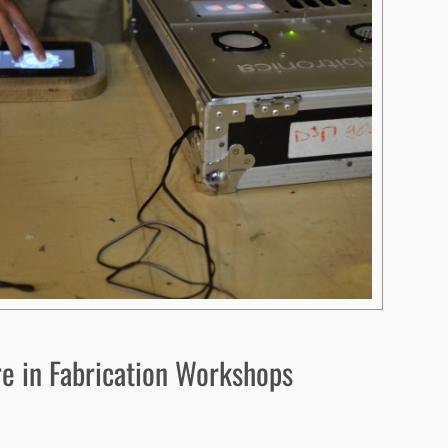
e in Fabrication Workshops