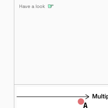
Have a look