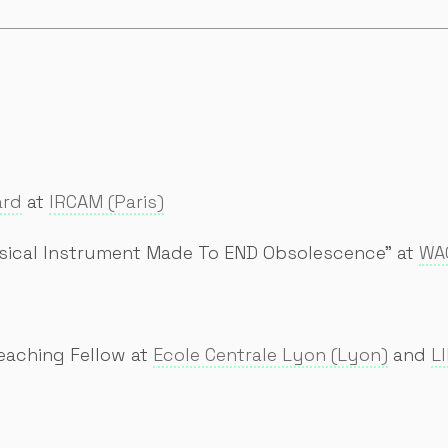
ard
at
IRCAM (Paris)
sical Instrument Made To END Obsolescence" at
WAC
eaching Fellow at
Ecole Centrale Lyon (Lyon)
and
L